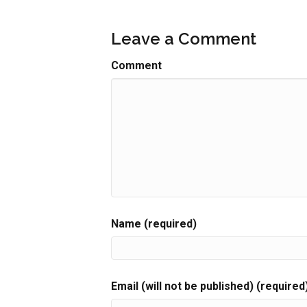
Leave a Comment
Comment
Name (required)
Email (will not be published) (required