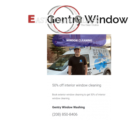
Gentry Window