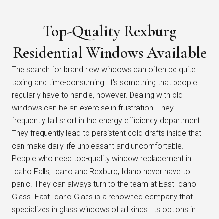
Top-Quality Rexburg
Residential Windows Available
The search for brand new windows can often be quite
taxing and time-consuming. It's something that people
regularly have to handle, however. Dealing with old
windows can be an exercise in frustration. They
frequently fall short in the energy efficiency department.
They frequently lead to persistent cold drafts inside that
can make daily life unpleasant and uncomfortable.
People who need top-quality window replacement in
Idaho Falls, Idaho and Rexburg, Idaho never have to
panic. They can always turn to the team at East Idaho
Glass. East Idaho Glass is a renowned company that
specializes in glass windows of all kinds. Its options in