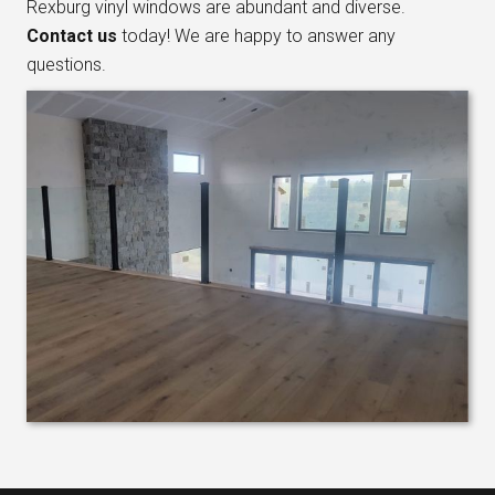
Rexburg vinyl windows are abundant and diverse.
Contact us
today! We are happy to answer any
questions.