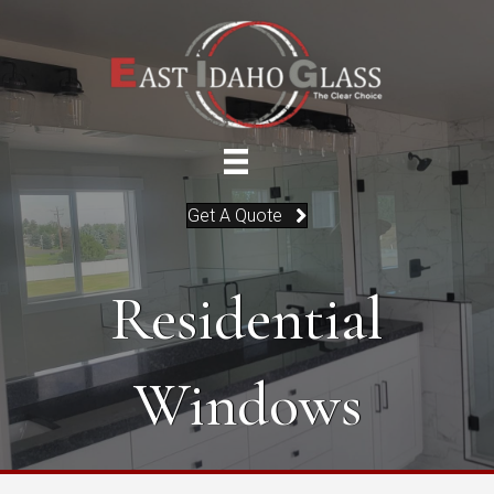
Get A Quote
Residential
Windows