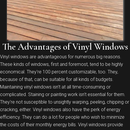
The Advantages of Vinyl Windows
Vinyl windows are advantageous for numerous big reasons.
These kinds of windows, first and foremost, tend to be highly
economical. They're 100 percent customizable, too. They,
because of that, can be suitable for all kinds of budgets.
Maintaining vinyl windows isn't at all time-consuming or
complicated. Staining or painting work isn't essential for them.
They're not susceptible to unsightly warping, peeling, chipping or
cracking, either. Vinyl windows also have the perk of energy
efficiency. They can do a lot for people who wish to minimize
the costs of their monthly energy bills. Vinyl windows provide