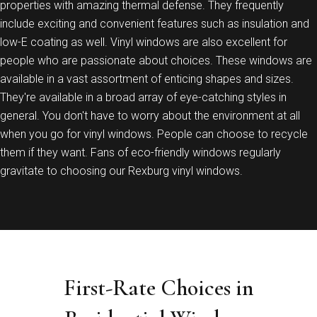
properties with amazing thermal defense. They frequently
include exciting and convenient features such as insulation and
low-E coating as well. Vinyl windows are also excellent for
people who are passionate about choices. These windows are
available in a vast assortment of enticing shapes and sizes.
They're available in a broad array of eye-catching styles in
general. You don't have to worry about the environment at all
when you go for vinyl windows. People can choose to recycle
them if they want. Fans of eco-friendly windows regularly
gravitate to choosing our Rexburg vinyl windows.
First-Rate Choices in