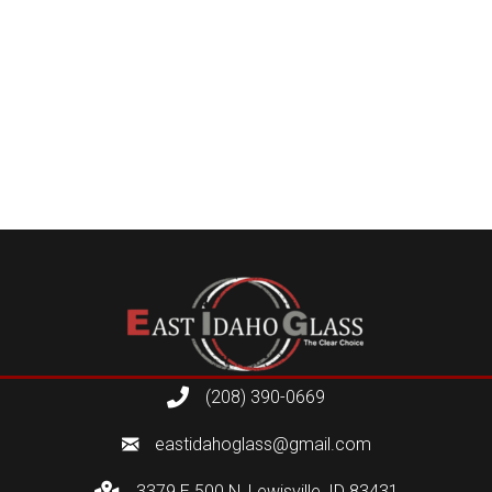
(208) 390-0669
eastidahoglass@gmail.com
3379 E 500 N, Lewisville, ID 83431