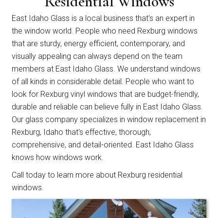
Residential Windows
East Idaho Glass is a local business that's an expert in
the window world. People who need Rexburg windows
that are sturdy, energy efficient, contemporary, and
visually appealing can always depend on the team
members at East Idaho Glass. We understand windows
of all kinds in considerable detail. People who want to
look for Rexburg vinyl windows that are budget-friendly,
durable and reliable can believe fully in East Idaho Glass.
Our glass company specializes in window replacement in
Rexburg, Idaho that's effective, thorough,
comprehensive, and detail-oriented. East Idaho Glass
knows how windows work.
Call today
to learn more about Rexburg residential
windows.