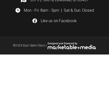
Mon - Fri: 8am - 5pm | Sat & Sun: Closed
Like us on Facebook
©
2026 East Idaho Glass |