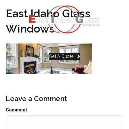
East Idaho Glass
Windows
Get A Quote
Leave a Comment
Comment