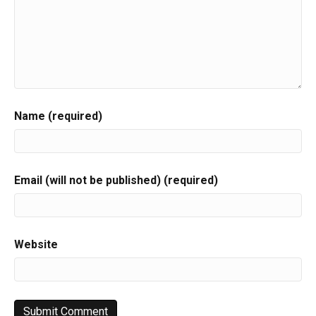
Name (required)
Email (will not be published) (required)
Website