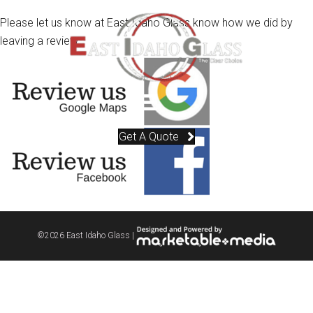
Please let us know at East Idaho Glass know how we did by
leaving a review.
Get A Quote
©
2026 East Idaho Glass |